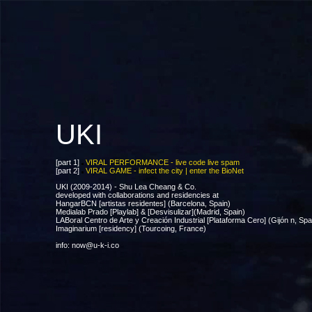
UKI
[part 1]
VIRAL PERFORMANCE - live code live spam
[part 2]
VIRAL GAME - infect the city | enter the BioNet
UKI (2009-2014) - Shu Lea Cheang & Co.
developed with collaborations and residencies at
HangarBCN [artistas residentes] (Barcelona, Spain)
Medialab Prado [Playlab] & [Desvisulizar](Madrid, Spain)
LABoral Centro de Arte y Creación Industrial [Plataforma Cero] (Gijón n, Spa
Imaginarium [residency] (Tourcoing, France)
info: now@u-k-i.co